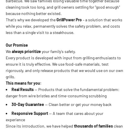
barbecue. We saw families losing valuable time together because
cleaning took too long, and grill owners settling for "good enough"
because nothing better existed.
That's why we developed the
GrillPower Pro
– a solution that works
while you relax, permanently solves the safety problem, and costs
less than a single visit to a steakhouse.
Our Promise
We
always prioritize
your family's safety.
Every product is developed with input from grilling enthusiasts to
ensure it is truly effective. We use food-safe materials, test
rigorously, and only release products that we would use on our own
grills.
This means for you:
Real Results
— Products that solve the fundamental problem:
danger from wire bristles and time-consuming scrubbing
30-Day Guarantee
— Clean better or get your money back
Responsive Support
— A team that cares about your
experience
Since its introduction, we have helped
thousands of families
clean