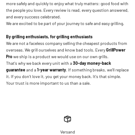
more safely and quickly to enjoy what truly matters: good food with
the people you love. Every review is read, every question answered,
and every success celebrated.
We are excited to be part of your journey to safe and easy grilling.
By grilling enthusiasts, for grilling enthusiasts
We are not a faceless company selling the cheapest products from
overseas. We grill ourselves and know bad tools. Every
GrillPower
Pro
we ship is a product we would use on our own grills.
That's why we back every unit with a
30-day money-back
guarantee
and a
1-year warranty
. If something breaks, we'll replace
it. If you don't love it, you get your money back. It's that simple.
Your trust is more important to us than a sale.
Versand