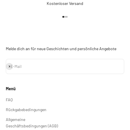
Kostenloser Versand
Gehe zu Element 1
Gehe zu Element 2
Gehe zu Element 3
Melde dich an für neue Geschichten und persönliche Angebote
Abonnieren
E-Mail
Menü
FAQ
Rückgabebedingungen
Allgemeine
Geschäftsbedingungen (AGB)