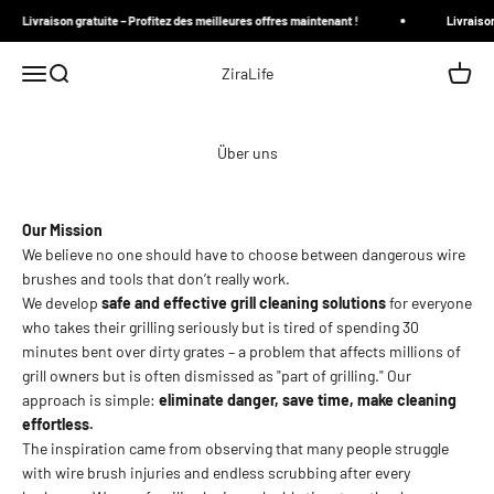
Zum Inhalt springen
Livraison gratuite – Profitez des meilleures offres maintenant !
Livraison 
Menü
Suche
Waren
ZiraLife
Über uns
Our Mission
We believe no one should have to choose between dangerous wire
brushes and tools that don’t really work.
We develop
safe and effective grill cleaning solutions
for everyone
who takes their grilling seriously but is tired of spending 30
minutes bent over dirty grates – a problem that affects millions of
grill owners but is often dismissed as "part of grilling." Our
approach is simple:
eliminate danger, save time, make cleaning
effortless.
The inspiration came from observing that many people struggle
with wire brush injuries and endless scrubbing after every